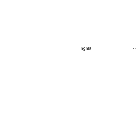
nghia