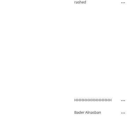
rashed
HHHHHHHHHHHHH
Bader Alnasban