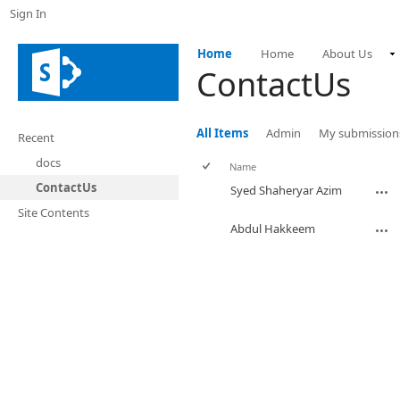
Sign In
Home
Home
About Us
ContactUs
All Items
Admin
My submission
Recent
docs
Name
ContactUs
Syed Shaheryar Azim
Site Contents
Abdul Hakkeem