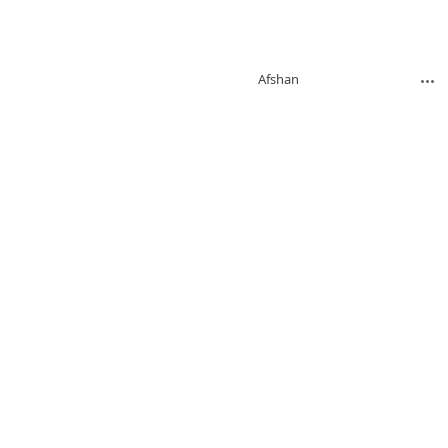
Afshan