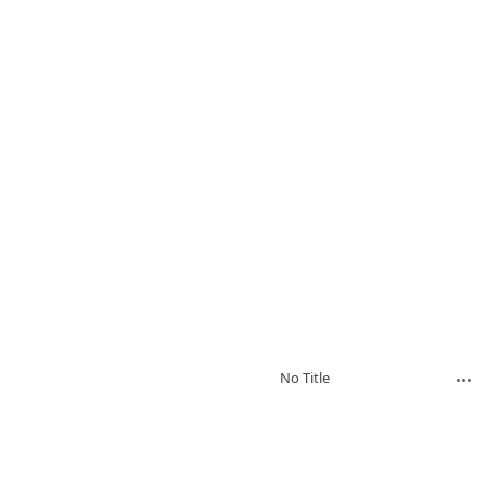
No Title