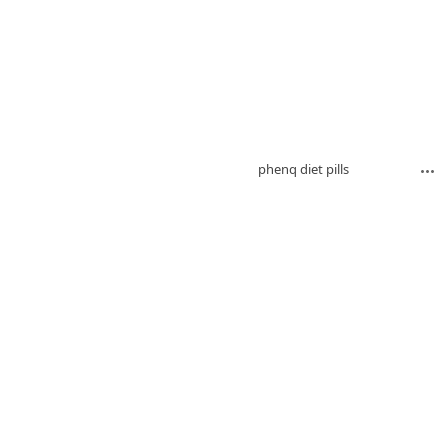
phenq diet pills