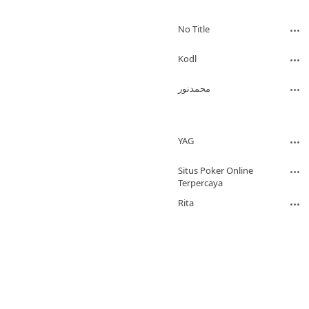
No Title
Kodl
محمدنور
YAG
Situs Poker Online
Terpercaya
Rita