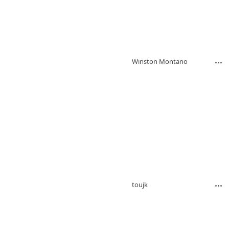
Winston Montano
toujk