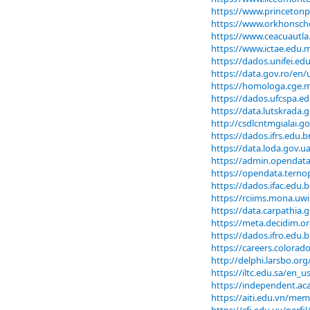
https://www.princetonp
https://www.orkhonscho
https://www.ceacuautla.
https://www.ictae.edu.m
https://dados.unifei.e
https://data.gov.ro/en
https://homologa.cge.
https://dados.ufcspa.e
https://data.lutskrada
http://csdlcntmgialai.
https://dados.ifrs.edu.
https://data.loda.gov.
https://admin.opendata
https://opendata.terno
https://dados.ifac.edu
https://rciims.mona.uw
https://data.carpathia
https://meta.decidim.or
https://dados.ifro.edu
https://careers.colorad
http://delphi.larsbo.o
https://iltc.edu.sa/en_
https://independent.a
https://aiti.edu.vn/me