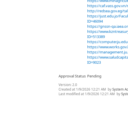
https://www.minagricul
https://caf.vass.gov.v
http://redsea.gov.eg/t
https://just.edu.jo/Fa
ID=46094
https://gnssn-qa.iaea.
https://www.kzntreas
ID=513389
https://computer.ju.e
https://www.works.gov.
https://management.ju
https://www.saludcapit
ID=9023
Approval Status
Pending
Version:
2.0
Created at
1/9/2026 12:21 AM
by
System A
Last modified at
1/9/2026 12:21 AM
by
Sys