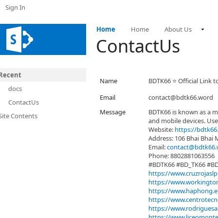
Sign In
Home
Home
About Us
ContactUs
Recent
Name
BDTK66 ⭐️ Official Link 
docs
Email
contact@bdtk66.word
ContactUs
Message
BDTK66 is known as a m
Site Contents
and mobile devices. Use
Website:
https://bdtk66
Address: 106 Bhai Bhai
Email:
contact@bdtk66.
Phone: 8802881063556
#BDTK66 #BD_TK66 #B
https://www.cruzrojaslp
https://www.workington
https://www.haphong.ed
https://www.centrotecno
https://www.rodriguesal
https://www.liceomontes