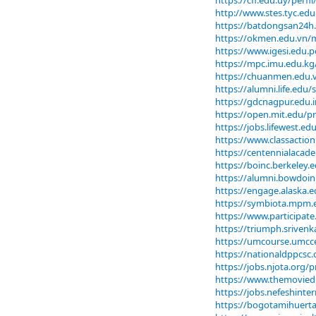
https://cfi.edu.uy/perf
http://www.stes.tyc.ed
https://batdongsan24h
https://okmen.edu.vn
https://www.igesi.edu.
https://mpc.imu.edu.kg
https://chuanmen.edu
https://alumni.life.ed
https://gdcnagpur.edu.
https://open.mit.edu
https://jobs.lifewest.
https://www.classaction.
https://centennialacad
https://boinc.berkeley
https://alumni.bowdoi
https://engage.alaska
https://symbiota.mpm.e
https://www.participate
https://triumph.sriven
https://umcourse.umcce
https://nationaldppcsc.
https://jobs.njota.org/
https://www.themovied
https://jobs.nefeshint
https://bogotamihuerta