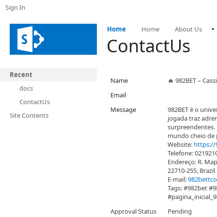
Sign In
Home
Home
About Us
ContactUs
Recent
Name
🔥 982BET – Cass
docs
Email
ContactUs
Message
982BET é o unive
Site Contents
jogada traz adren
surpreendentes.
mundo cheio de p
Website:
https:/
Telefone: 021921
Endereço: R. Mape
22710-255, Brazil
E-mail:
982bettc
Tags: #982bet #
#pagina_inicial_
Approval Status
Pending