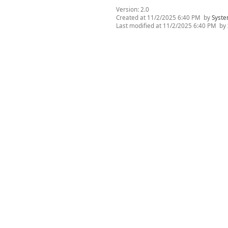
Version:
2.0
Created at
11/2/2025 6:40 PM
by
Syste
Last modified at
11/2/2025 6:40 PM
by