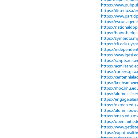
https://www.pubpub.
https://iltc.edu.sa/e
https://www.particip
https://escuelagene
https://nationaldpp
https://boinc.berke
https://symbiota.m
https://cfi.edu.uy/pe
https://independen
https://www.igesi.e
https://scripts.mit
https://acmilsandie
https://careers.gita
https://centenniala
https://kenhsinhvie
https://mpc.imu.edu
https://alumni.lif
https://engage.al
https://okmen.edu.
https://alumni.bo
https://ensp.edu.mx
https://open.mit.
https://www.getlist
https://expathealth