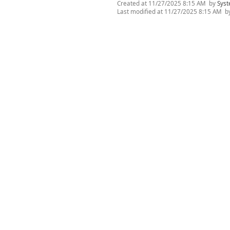
Created at
11/27/2025 8:15 AM
by
Syst
Last modified at
11/27/2025 8:15 AM
b