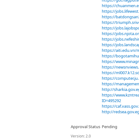
https://gdcnagpur.e
https://chuanmen.e
https://jobs.lifewe
https://batdongsan
https://triumph.sri
https://jobs.lajobsp
https://jobs.njota.o
https://jobs.nefeshi
https://jobs.landsca
https://aiti.edu.vn
https://bogotamihue
https://www.minagr
https://newsnviews
https://ml007.k12.
https://computer.j
https://managemen
http://sharkia.gov.
https://www.kzntr
ID=495292
https://caf.vass.g
http://redsea.gov.
Approval Status
Pending
Version:
2.0