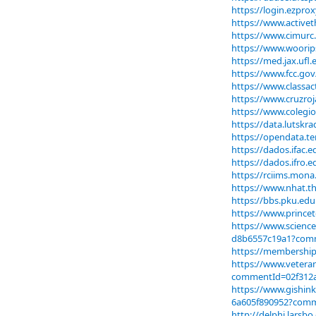
https://login.ezprox
https://www.active
https://www.cimurc
https://www.woorip
https://med.jax.ufl
https://www.fcc.gov
https://www.classac
https://www.cruzro
https://www.colegio
https://data.lutskra
https://opendata.ter
https://dados.ifac.e
https://dados.ifro.e
https://rciims.mona
https://www.nhat.t
https://bbs.pku.edu
https://www.prince
https://www.scienc
d8b6557c19a1?comm
https://membership.
https://www.vetera
commentId=02f312a
https://www.gishin
6a605f890952?comm
http://delphi.larsbo