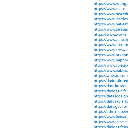
https://www.rodrigu
https://www.ceacua
https://www.hea.ed
https://www.lasalle
https://www.bat-sa
https://www.taraua
https://www.workin
https://www.centro
https://www.liceom
https://www.creswi
https://www.orkhon
https://www.haphon
https://www.colegi
https://www.babkis
https://writexo.co
https://dados.ifrs.e
https://data.kr-rada
https://dados.unifei
https://data.loda.go
https://datosabiert
https://data.gov.ro/
https://admin.opend
https://www.foxyan
https://www.ictae.
https://dados.ufcsp