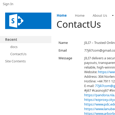
Sign In
Home
Home
About Us
ContactUs
Recent
Name
JILI7 – Trusted Onl
docs
Email
77jili7com@gmail.c
ContactUs
Message
JILI7 delivers a sec
Site Contents
payouts, transparent
reliable, high-winni
Website:
https://www
Address: 304 Norlen
Hotline: +44 7911 1
E-mail:
77jili7com@
#jili7 #casinojili7 #l
https://pandora.nla
https://ezproxy.city
https://www.pdc.ed
https://www.lanube
https://www.arborb