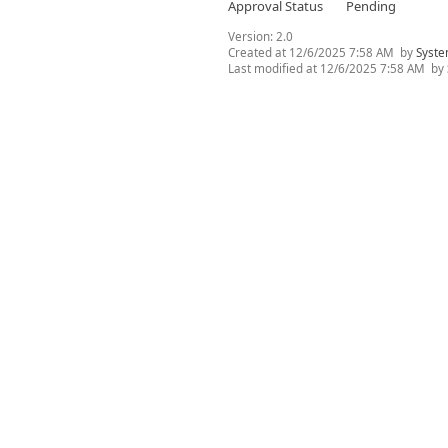
Approval Status
Pending
Version:
2.0
Created at
12/6/2025 7:58 AM
by
Syste
Last modified at
12/6/2025 7:58 AM
by