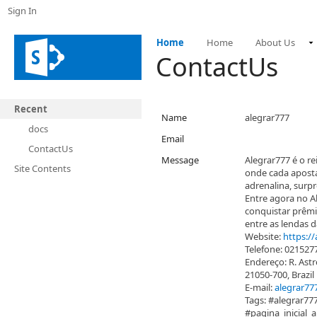
Sign In
Home
Home
About Us
ContactUs
Recent
Name
alegrar777
docs
Email
ContactUs
Message
Alegrar777 é o re
Site Contents
onde cada aposta
adrenalina, surpr
Entre agora no Al
conquistar prêmi
entre as lendas d
Website:
https://
Telefone: 021527
Endereço: R. Astre
21050-700, Brazil
E-mail:
alegrar7
Tags: #alegrar77
#pagina_inicial_