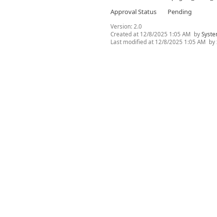
Approval Status
Pending
Version:
2.0
Created at
12/8/2025 1:05 AM
by
Syste
Last modified at
12/8/2025 1:05 AM
by