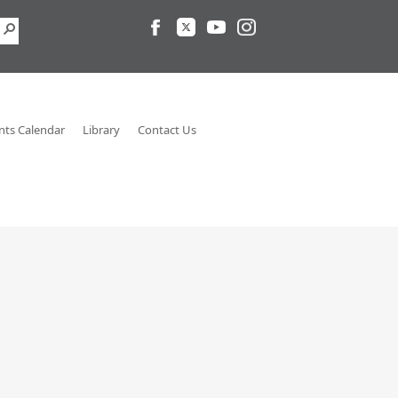
nts Calendar
Library
Contact Us