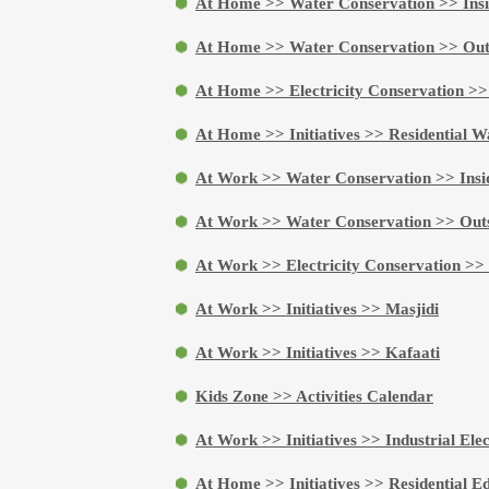
At Home >> Water Conservation >> Insi
At Home >> Water Conservation >> Out
At Home >> Electricity Conservation >>
At Home >> Initiatives >> Residential Wa
At Work >> Water Conservation >> Insi
At Work >> Water Conservation >> Outs
At Work >> Electricity Conservation >>
At Work >> Initiatives >> Masjidi
At Work >> Initiatives >> Kafaati
Kids Zone >> Activities Calendar
At Work >> Initiatives >> Industrial Ele
At Home >> Initiatives >> Residential Ed