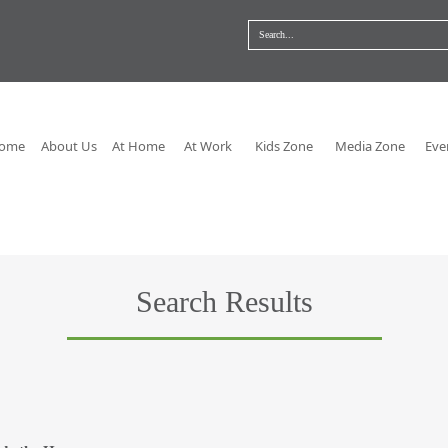
ome
About Us
At Home
At Work
Kids Zone
Media Zone
Eve
Search Results