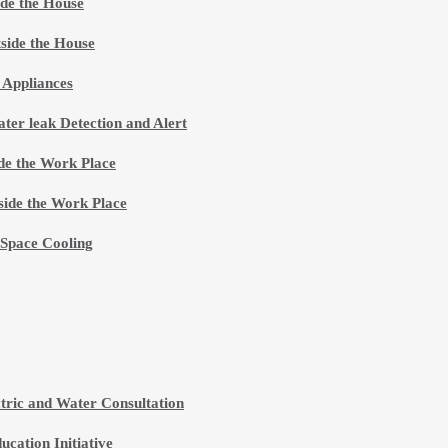
de the House
side the House
 Appliances
ter leak Detection and Alert
de the Work Place
ide the Work Place
 Space Cooling
ctric and Water Consultation
ucation Initiative