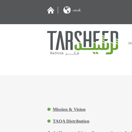
عربى
H
Mission & Vision
TAQA Distribution